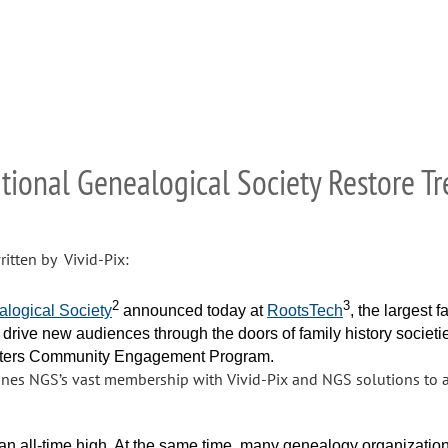
ational Genealogical Society Restore 
itten by Vivid-Pix:
2
3
alogical Society
announced today at
RootsTech
, the largest 
 drive new audiences through the doors of family history societie
tters Community Engagement Program.
es NGS’s vast membership with Vivid-Pix and NGS solutions to as
t an all-time high. At the same time, many genealogy organizati