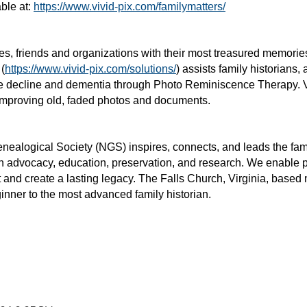
ble at:
https://www.vivid-pix.com/familymatters/
lies, friends and organizations with their most treasured memori
 (
https://www.vivid-pix.com/solutions/
) assists family historians,
tive decline and dementia through Photo Reminiscence Therapy. 
 improving old, faded photos and documents.
nealogical Society (NGS) inspires, connects, and leads the fami
in advocacy, education, preservation, and research. We enable p
 and create a lasting legacy. The Falls Church, Virginia, based n
ginner to the most advanced family historian.