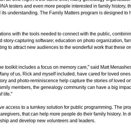
 DNA testers and even more people interested in family history, 
nd its understanding. The Family Matters program is designed t
ations with the tools needed to connect with the public, combin
tory-capturing software; education on photo organization, famil
ng to attract new audiences to the wonderful work that these or
 the toolkit includes a focus on memory care,” said Matt Menashes
Many of us, Rick and myself included, have cared for loved one
story and photo-reminiscence help capture the stories of loved 
family members, the genealogy community can have a big impact
 life.”
 access to a turnkey solution for public programming. The prog
regivers, that can help more people do their family history. In 
rship and develop new volunteers and leaders.