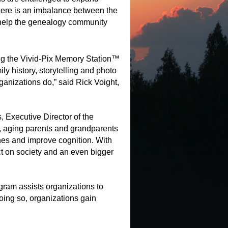
there is an imbalance between the
o help the genealogy community
ing the Vivid-Pix Memory Station™
y history, storytelling and photo
ganizations do,” said Rick Voight,
, Executive Director of the
s, aging parents and grandparents
ones and improve cognition. With
 on society and an even bigger
ram assists organizations to
doing so, organizations gain