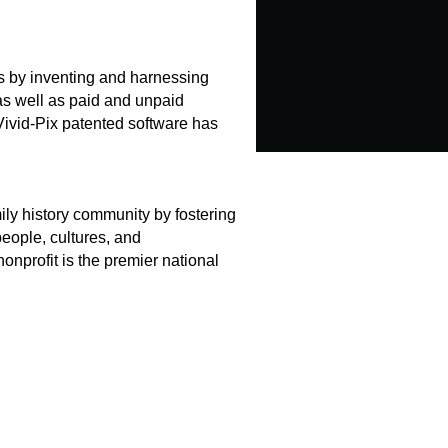
es by inventing and harnessing
 as well as paid and unpaid
Vivid-Pix patented software has
ly history community by fostering
eople, cultures, and
onprofit is the premier national