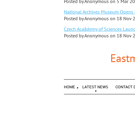
Posted by
Anonymous
on
5 Mar 2
National Archives Museum Opens I
Posted by
Anonymous
on
18 Nov 
Czech Acaådemy of Sciences Launch
Posted by
Anonymous
on
18 Nov 
East
HOME
LATEST NEWS
CONTACT 