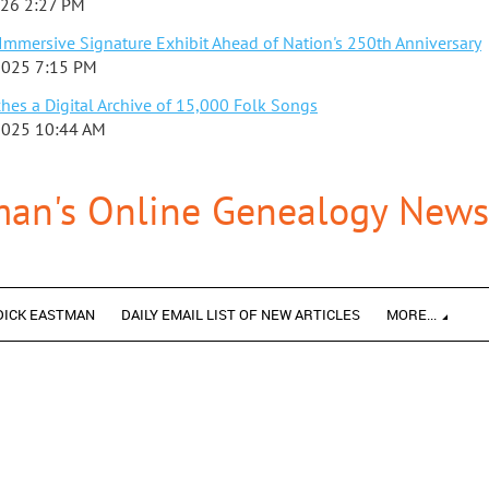
026 2:27 PM
mmersive Signature Exhibit Ahead of Nation's 250th Anniversary
2025 7:15 PM
es a Digital Archive of 15,000 Folk Songs
2025 10:44 AM
man's Online Genealogy Newsl
DICK EASTMAN
DAILY EMAIL LIST OF NEW ARTICLES
MORE...