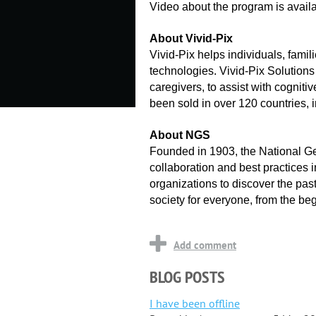
Video about the program is availa
About Vivid-Pix
Vivid-Pix helps individuals, fami
technologies. Vivid-Pix Solutions
caregivers, to assist with cogni
been sold in over 120 countries,
About NGS
Founded in 1903, the National Ge
collaboration and best practices 
organizations to discover the past
society for everyone, from the be
BLOG POSTS
I have been offline