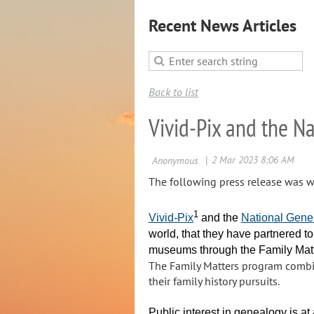
Recent News Articles
Back to list
Vivid-Pix and the N
The following press release was wr
1
Vivid-Pix
and the
National Gene
world, that they have partnered to
museums through the Family Ma
The Family Matters program combin
their family history pursuits.
Public interest in genealogy is a