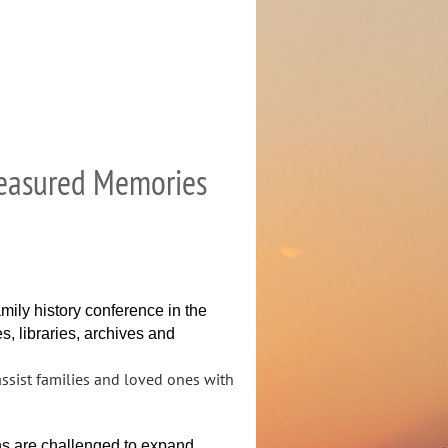
Treasured Memories
family history conference in the
s, libraries, archives and
sist families and loved ones with
ons are challenged to expand