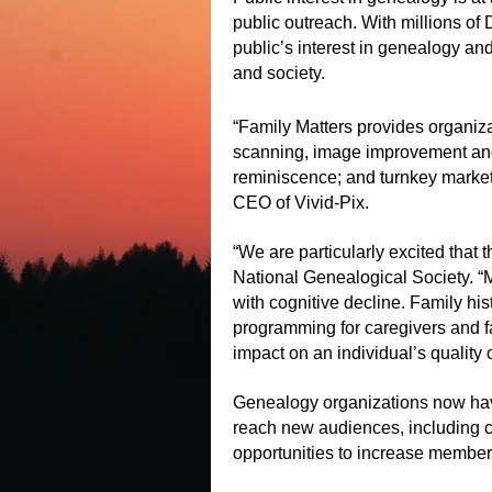
public outreach. With millions of
public’s interest in genealogy a
and society.
“Family Matters provides organiz
scanning, image improvement and s
reminiscence; and turnkey marketi
CEO of Vivid-Pix.
“We are particularly excited that
National Genealogical Society. “
with cognitive decline. Family hi
programming for caregivers and 
impact on an individual’s quality of
Genealogy organizations now have
reach new audiences, including ca
opportunities to increase membe