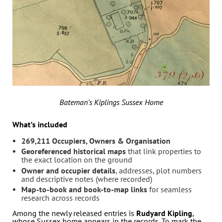
Bateman’s Kiplings Sussex Home
What’s included
269,211 Occupiers, Owners & Organisation
Georeferenced historical maps
that link properties to
the exact location on the ground
Owner and occupier details
, addresses, plot numbers
and descriptive notes (where recorded)
Map-to-book and book-to-map links
for seamless
research across records
Among the newly released entries is
Rudyard Kipling
,
whose Sussex home appears in the records. To mark the