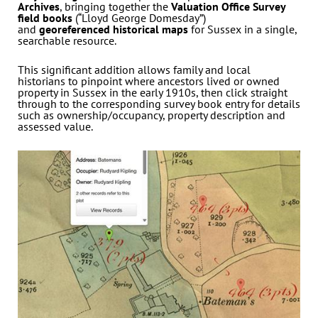
Archives
, bringing together the
Valuation Office Survey
field books
(“Lloyd George Domesday”)
and
georeferenced historical maps
for Sussex in a single,
searchable resource.
This significant addition allows family and local
historians to pinpoint where ancestors lived or owned
property in Sussex in the early 1910s, then click straight
through to the corresponding survey book entry for details
such as ownership/occupancy, property description and
assessed value.