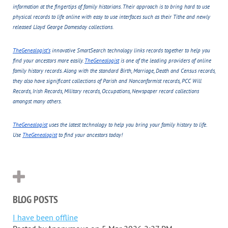
information at the fingertips of family historians. Their approach is to bring hard to use
physical records to life online with easy to use interfaces such as their Tithe and newly
released Lloyd George Domesday collections.
TheGenealogist’s
innovative SmartSearch technology links records together to help you
find your ancestors more easily.
TheGenealogist
is one of the leading providers of online
family history records. Along with the standard Birth, Marriage, Death and Census records,
they also have significant collections of Parish and Nonconformist records, PCC Will
Records, Irish Records, Military records, Occupations, Newspaper record collections
amongst many others.
TheGenealogist
uses the latest technology to help you bring your family history to life.
Use
TheGenealogist
to find your ancestors today!
BLOG POSTS
I have been offline