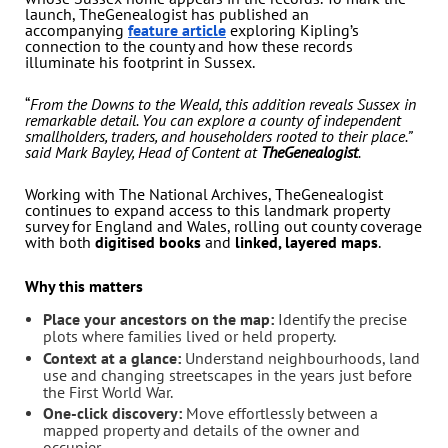
launch, TheGenealogist has published an
accompanying
feature article
exploring Kipling’s
connection to the county and how these records
illuminate his footprint in Sussex.
“
From the Downs to the Weald, this addition reveals Sussex in
remarkable detail. You can explore a county of independent
smallholders, traders, and householders rooted to their place.”
said Mark Bayley, Head of Content at
TheGenealogist
.
Working with The National Archives, TheGenealogist
continues to expand access to this landmark property
survey for England and Wales, rolling out county coverage
with both
digitised books
and
linked, layered maps
.
Why this matters
Place your ancestors on the map:
Identify the precise
plots where families lived or held property.
Context at a glance:
Understand neighbourhoods, land
use and changing streetscapes in the years just before
the First World War.
One-click discovery:
Move effortlessly between a
mapped property and details of the owner and
occupier.