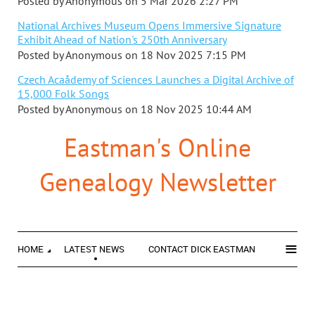
Posted by
Anonymous
on
5 Mar 2026 2:27 PM
National Archives Museum Opens Immersive Signature
Exhibit Ahead of Nation's 250th Anniversary
Posted by
Anonymous
on
18 Nov 2025 7:15 PM
Czech Acaådemy of Sciences Launches a Digital Archive of
15,000 Folk Songs
Posted by
Anonymous
on
18 Nov 2025 10:44 AM
Eastman's Online
Genealogy Newsletter
≡
HOME
LATEST NEWS
CONTACT DICK EASTMAN