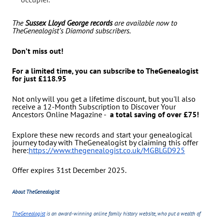
The
Sussex Lloyd George records
are available now to
TheGenealogist’s Diamond subscribers.
Don’t miss out!
For a limited time, you can subscribe to TheGenealogist
for just £118.95
Not only will you get a lifetime discount, but you'll also
receive a 12-Month Subscription to Discover Your
Ancestors Online Magazine -
a total saving of over £75!
Explore these new records and start your genealogical
journey today with TheGenealogist by claiming this offer
here:
https://www.thegenealogist.co.uk/MGBLGD925
Offer expires 31st December 2025.
About TheGenealogist
TheGenealogist
is an award-winning online family history website, who put a wealth of