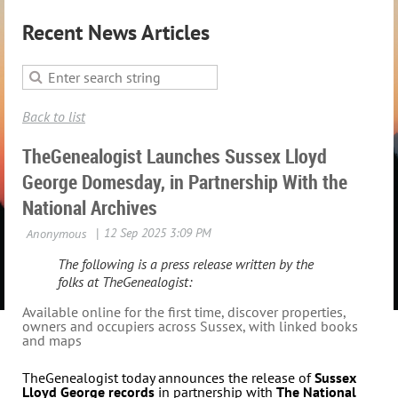
Recent News Articles
Back to list
TheGenealogist Launches Sussex Lloyd
George Domesday, in Partnership With the
National Archives
The following is a press release written by the
folks at TheGenealogist:
Available online for the first time, discover properties,
owners and occupiers across Sussex, with linked books
and maps
TheGenealogist today announces the release of
Sussex
Lloyd George records
in partnership with
The National