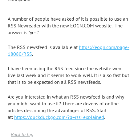
A number of people have asked of it is possible to use an
RSS Newreader with the new EOGN.COM website. The
answer is "yes."
The RSS newsfeed is available at
https://eogn.com/page-
18080/RSS
.
I have been using the RSS feed since the website went
live last week and it seems to work well. It is also fast but
that is to be expected on all RSS newsfeeds.
Are you interested in what an RSS newsfeed is and why
you might want to use it? There are dozens of online
articles describing the advantages of RSS. Start
at:
https://duckduckgo.com/?q=rss+explained
.
Back to top