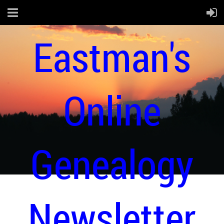
Eastman's
Online
Genealogy
Newsletter