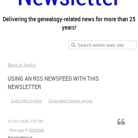
Delivering the genealogy-related news for more than 25
years!
Back to topics
USING AN RSS NEWSFEED WITH THIS
NEWSLETTER
Subscribe to topic
Show latest replies on top
12 Oct 2020 2:50 PM
Message #
9299346
Anonymous