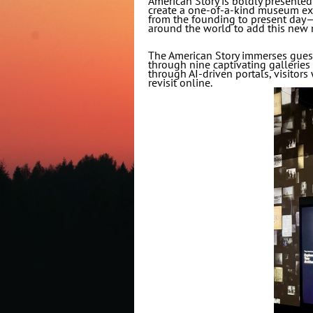
American Story is boldly presented 
create a one-of-a-kind museum expe
from the founding to present day—
around the world to add this new 
The American Story immerses guests
through nine captivating galleries t
through AI-driven portals, visitors 
revisit online.