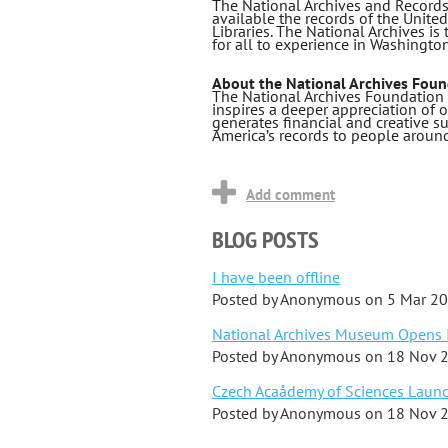
The National Archives and Records
available the records of the Unite
Libraries. The National Archives is
for all to experience in Washingto
About the National Archives Foun
The National Archives Foundation 
inspires a deeper appreciation of
generates financial and creative su
America’s records to people around
BLOG POSTS
I have been offline
Posted by
Anonymous
on
5 Mar 2
National Archives Museum Opens I
Posted by
Anonymous
on
18 Nov 
Czech Acaådemy of Sciences Launch
Posted by
Anonymous
on
18 Nov 