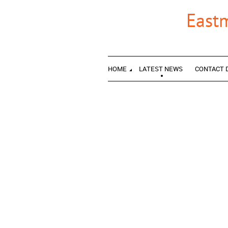
East
HOME
LATEST NEWS
CONTACT 