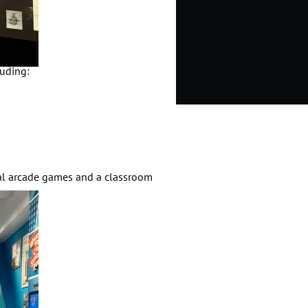
cluding:
nal arcade games and a classroom