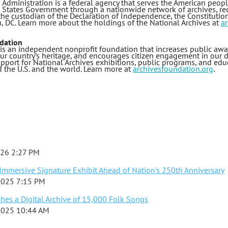
 Administration is a federal agency that serves the American peop
d States Government through a nationwide network of archives, rec
 the custodian of the Declaration of Independence, the Constitution,
n, DC. Learn more about the holdings of the National Archives at
ar
dation
is an independent nonprofit foundation that increases public awar
 our country’s heritage, and encourages citizen engagement in our
pport for National Archives exhibitions, public programs, and educ
 the U.S. and the world. Learn more at
archivesfoundation.org
.
026 2:27 PM
mmersive Signature Exhibit Ahead of Nation's 250th Anniversary
2025 7:15 PM
es a Digital Archive of 15,000 Folk Songs
2025 10:44 AM