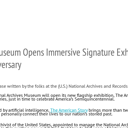
Museum Opens Immersive Signature Exh
versary
ase written by the folks at the (U.S.) National Archives and Records
al Archives Museum will open its new flagship exhibition, The Ame
ies, just in time to celebrate America’s Semiquincentennial.
by artificial intelligence,
The American Story
brings more than two 
 personally connect their lives to our nation’s storied past.
chivist of the United States, appointed to manage the National Arc