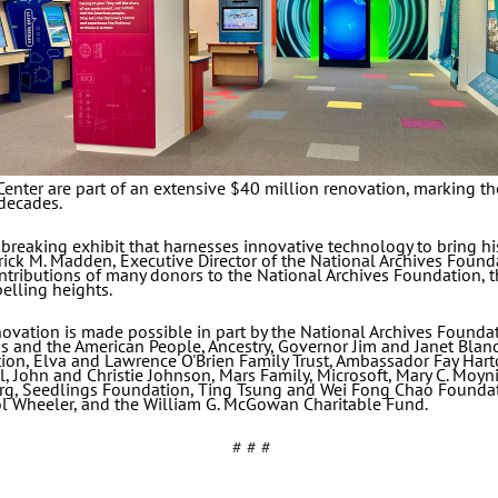
enter are part of an extensive $40 million renovation, marking the
decades.
reaking exhibit that harnesses innovative technology to bring hist
rick M. Madden, Executive Director of the National Archives Founda
tributions of many donors to the National Archives Foundation, thi
elling heights.
vation is made possible in part by the National Archives Founda
ess and the American People, Ancestry, Governor Jim and Janet Bla
ion, Elva and Lawrence O'Brien Family Trust, Ambassador Fay Hart
ll, John and Christie Johnson, Mars Family, Microsoft, Mary C. Mo
g, Seedlings Foundation, Ting Tsung and Wei Fong Chao Foundat
ol Wheeler, and the William G. McGowan Charitable Fund.
# # #