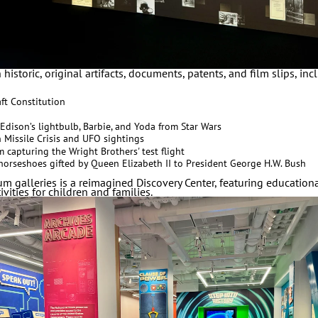
historic, original artifacts, documents, patents, and film slips, in
ft Constitution
Edison’s lightbulb, Barbie, and Yoda from Star Wars
n Missile Crisis and UFO sightings
 capturing the Wright Brothers' test flight
g horseshoes gifted by Queen Elizabeth II to President George H.W. Bush
m galleries is a reimagined Discovery Center, featuring educatio
vities for children and families.