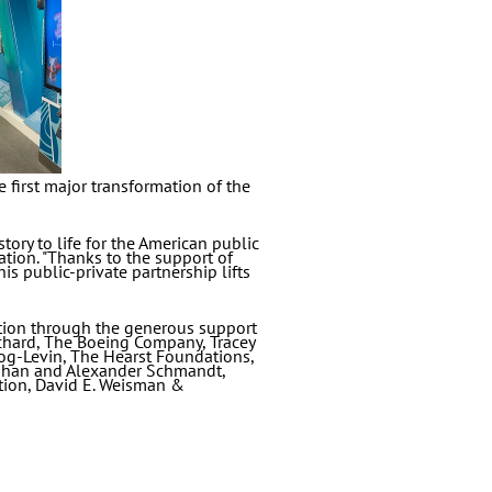
 first major transformation of the
ory to life for the American public
tion. "Thanks to the support of
s public-private partnership lifts
tion through the generous support
nchard, The Boeing Company, Tracey
og-Levin, The Hearst Foundations,
ynihan and Alexander Schmandt,
ion, David E. Weisman &