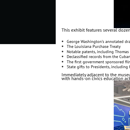
This exhibit features several dozen 
George Washington’s annotated dra
The Louisiana Purchase Treaty
Notable patents, including Thomas 
Declassified records from the Cuba
The first government sponsored film
State gifts to Presidents, includin
Immediately adjacent to the museu
with hands-on civics education acti