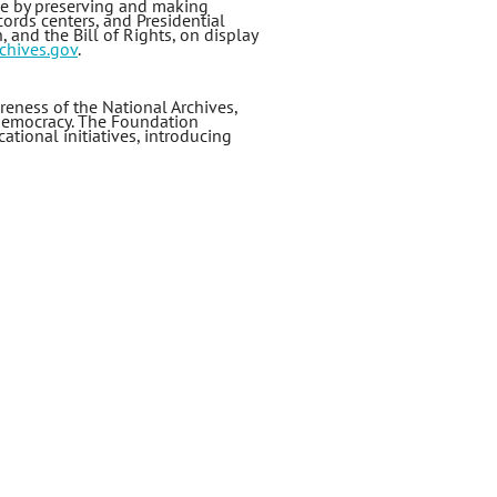
le by preserving and making
ords centers, and Presidential
 and the Bill of Rights, on display
chives.gov
.
eness of the National Archives,
 democracy. The Foundation
ational initiatives, introducing