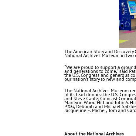
The American Story and Discovery C
National Archives Museum in two 
“We are proud to support a groundb
and generations to come," said Pat
the U.S. Congress and generous con
our nation’s story to new and comp
The National Archives Museum reno
of its lead donors: the U.S. Congr
and Steve Caple, Comcast Corporat
Marilynn Wood Hill and John A. Hi
P&G, Deborah and Michael Salzber
Jacqueline E. Michel, Tom and Car
About the National Archives