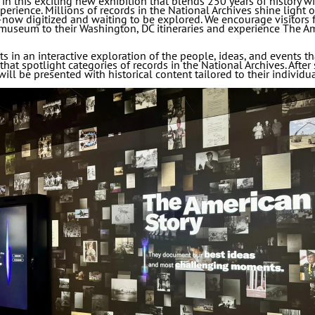
in this exciting new exhibition that blends 250 years of history wi
rience. Millions of records in the National Archives shine light
now digitized and waiting to be explored. We encourage visitors 
museum to their Washington, DC itineraries and experience The Am
 in an interactive exploration of the people, ideas, and events th
hat spotlight categories of records in the National Archives. After 
will be presented with historical content tailored to their individua