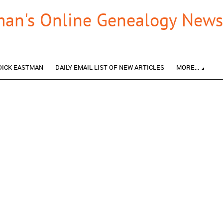
man's Online Genealogy Newsl
DICK EASTMAN
DAILY EMAIL LIST OF NEW ARTICLES
MORE...