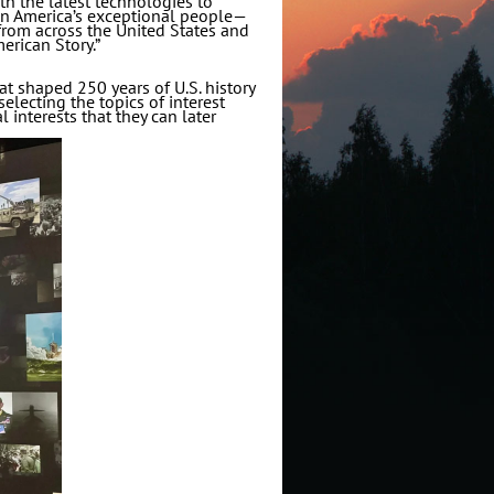
th the latest technologies to
 on America’s exceptional people—
from across the United States and
erican Story.”
at shaped 250 years of U.S. history
selecting the topics of interest
l interests that they can later