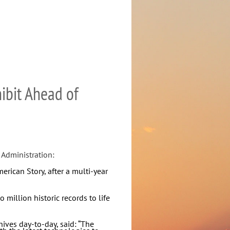
ibit Ahead of
 Administration:
rican Story, after a multi-year
million historic records to life
hives day-to-day, said: “The