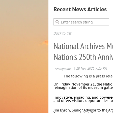
Recent News Articles
Back to list
National Archives 
Nation's 250th Anni
The following is a press rele
On Friday, November 21, the Nation
reimagination of its museum galler
Innovative, engaging, and powered 
and offers visitors opportunities to
Jim Byron, Senior Advisor to the Ar