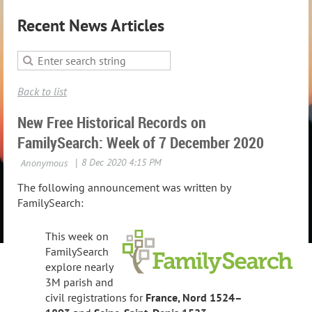
Recent News Articles
Back to list
New Free Historical Records on
FamilySearch: Week of 7 December 2020
The following announcement was written by
FamilySearch:
This week on
FamilySearch
explore nearly
3M parish and
civil registrations for
France, Nord
1524–