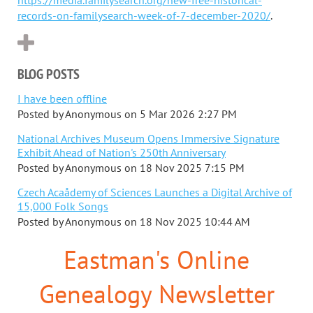
records-on-familysearch-week-of-7-december-2020/
.
BLOG POSTS
I have been offline
Posted by
Anonymous
on
5 Mar 2026 2:27 PM
National Archives Museum Opens Immersive Signature
Exhibit Ahead of Nation's 250th Anniversary
Posted by
Anonymous
on
18 Nov 2025 7:15 PM
Czech Acaådemy of Sciences Launches a Digital Archive of
15,000 Folk Songs
Posted by
Anonymous
on
18 Nov 2025 10:44 AM
Eastman's Online
Genealogy Newsletter