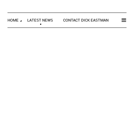
≡
HOME
LATEST NEWS
CONTACT DICK EASTMAN