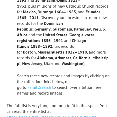
1893
and
Seine-Saint-Denis 1523–
1932,
plus
millions of new Catholic Church records
for
Mexico, Durango 1604–1985
, and
Ecuador
1565–2011.
Discover your ancestors in more new
records for the
Dominican
Republic
,
Germany
,
Guatemala
,
Paraguay
,
Peru
,
S.
Africa
and the
United States
(
Georgia voter
registrations 1856–1941
and
Chicago
Illinois 1888–1892,
tax records
for
Boston
,
Massachusetts 1822–1918
, and more
records for
Alabama
,
Arkansas
,
California
,
Mississip
pi
,
New Jersey
,
Utah
and
Washington)
.
Search these new records and images by clicking on
the collection links below, or
go
to
FamilySearch
to search over 8 billion free
names and record images.
The full list is very long, too long to fit in this space. You
can read the entire list at
https://media.familysearch.org/new-free-historical-