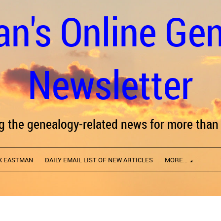
n's Online Ge
Newsletter
ng the genealogy-related news for more than 
K EASTMAN
DAILY EMAIL LIST OF NEW ARTICLES
MORE...