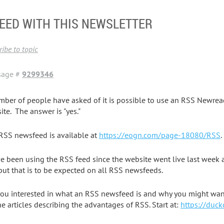
EED WITH THIS NEWSLETTER
ibe to topic
sage #
9299346
mber of people have asked of it is possible to use an RSS Newr
ite. The answer is "yes."
RSS newsfeed is available at
https://eogn.com/page-18080/RSS
.
ve been using the RSS feed since the website went live last week an
 but that is to be expected on all RSS newsfeeds.
you interested in what an RSS newsfeed is and why you might want
ne articles describing the advantages of RSS. Start at:
https://duc