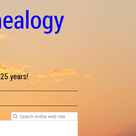
nealogy
25 years!