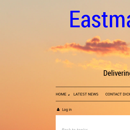
Eastma
Deliveri
HOME
LATEST NEWS
CONTACT DIC
Log in
Back to topics