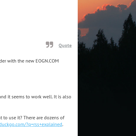
Quote
eader with the new EOGN.COM
d it seems to work well. It is also
 to use it? There are dozens of
kduckgo.com/?q=rss+explained
.