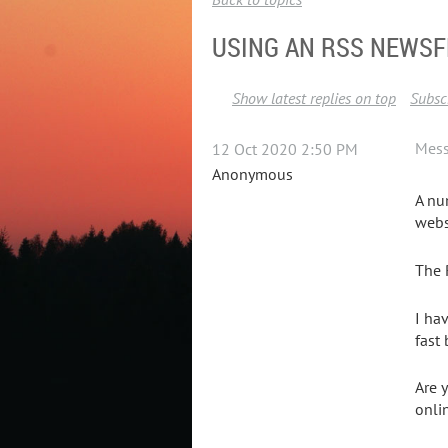
USING AN RSS NEWSF
Show latest replies on top
Subscr
Mes
12 Oct 2020 2:50 PM
Anonymous
A nu
webs
The 
I ha
fast
Are 
onli