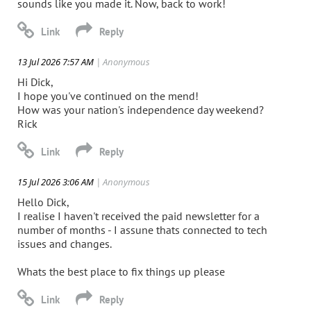
sounds like you made it. Now, back to work!
13 Jul 2026 7:57 AM
| Anonymous
Hi Dick,
I hope you've continued on the mend!
How was your nation's independence day weekend?
Rick
15 Jul 2026 3:06 AM
| Anonymous
Hello Dick,
I realise I haven't received the paid newsletter for a
number of months - I assune thats connected to tech
issues and changes.
Whats the best place to fix things up please