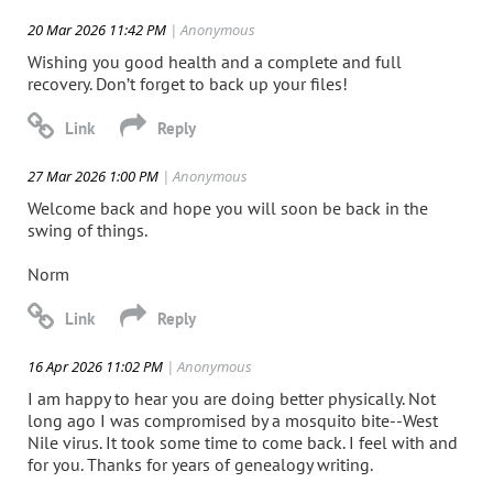
20 Mar 2026 11:42 PM
| Anonymous
Wishing you good health and a complete and full
recovery. Don’t forget to back up your files!
27 Mar 2026 1:00 PM
| Anonymous
Welcome back and hope you will soon be back in the
swing of things.
Norm
16 Apr 2026 11:02 PM
| Anonymous
I am happy to hear you are doing better physically. Not
long ago I was compromised by a mosquito bite--West
Nile virus. It took some time to come back. I feel with and
for you. Thanks for years of genealogy writing.