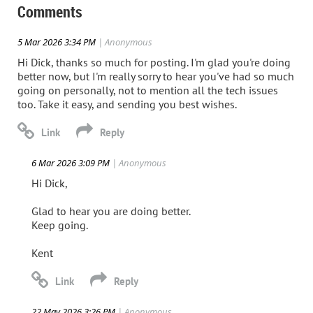
Comments
5 Mar 2026 3:34 PM
| Anonymous
Hi Dick, thanks so much for posting. I'm glad you're doing
better now, but I'm really sorry to hear you've had so much
going on personally, not to mention all the tech issues
too. Take it easy, and sending you best wishes.
6 Mar 2026 3:09 PM
| Anonymous
Hi Dick,
Glad to hear you are doing better.
Keep going.
Kent
22 May 2026 3:26 PM
| Anonymous