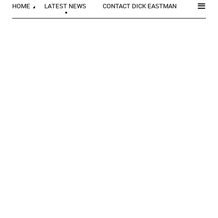
≡
HOME
LATEST NEWS
CONTACT DICK EASTMAN