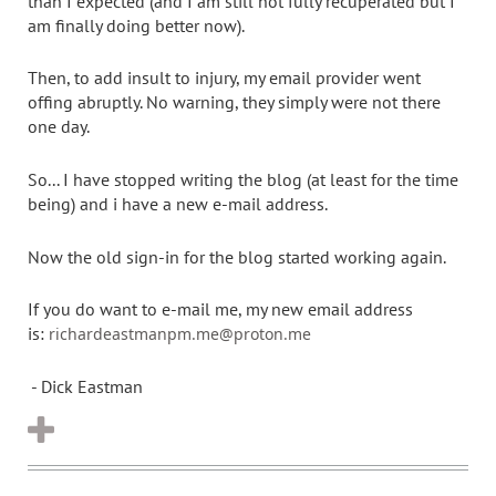
than I expected (and I am still not fully recuperated but I
am finally doing better now).
Then, to add insult to injury, my email provider went
offing abruptly. No warning, they simply were not there
one day.
So... I have stopped writing the blog (at least for the time
being) and i have a new e-mail address.
Now the old sign-in for the blog started working again.
If you do want to e-mail me, my new email address
is:
richardeastmanpm.me@proton.me
- Dick Eastman