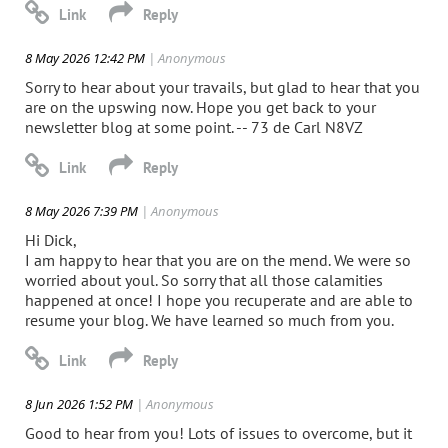
8 May 2026 12:42 PM
| Anonymous
Sorry to hear about your travails, but glad to hear that you
are on the upswing now. Hope you get back to your
newsletter blog at some point. -- 73 de Carl N8VZ
8 May 2026 7:39 PM
| Anonymous
Hi Dick,
I am happy to hear that you are on the mend. We were so
worried about youl. So sorry that all those calamities
happened at once! I hope you recuperate and are able to
resume your blog. We have learned so much from you.
8 Jun 2026 1:52 PM
| Anonymous
Good to hear from you! Lots of issues to overcome, but it