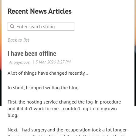
Recent News Articles
Back to list
I have been offline
A lot of things have changed recently...
In short, I sopped writing the blog.
First, the hosting service changed the log-in procedure
and it didn't work for me. I couldn't log-in to my own
blog.
Next, I had surgery and the recuperation took a lot longer