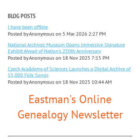
BLOG POSTS
I have been offline
Posted by
Anonymous
on
5 Mar 2026 2:27 PM
National Archives Museum Opens Immersive Signature
Exhibit Ahead of Nation's 250th Anniversary
Posted by
Anonymous
on
18 Nov 2025 7:15 PM
Czech Acaådemy of Sciences Launches a Digital Archive of
15,000 Folk Songs
Posted by
Anonymous
on
18 Nov 2025 10:44 AM
Eastman's Online
Genealogy Newsletter