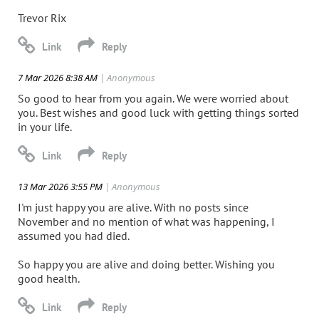
Trevor Rix
7 Mar 2026 8:38 AM
| Anonymous
So good to hear from you again. We were worried about
you. Best wishes and good luck with getting things sorted
in your life.
13 Mar 2026 3:55 PM
| Anonymous
I'm just happy you are alive. With no posts since
November and no mention of what was happening, I
assumed you had died.
So happy you are alive and doing better. Wishing you
good health.