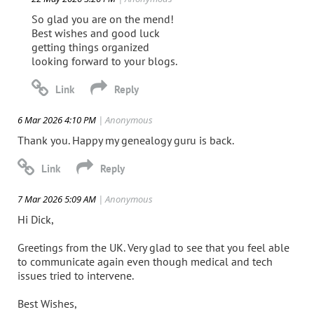
So glad you are on the mend!
Best wishes and good luck
getting things organized
looking forward to your blogs.
6 Mar 2026 4:10 PM
| Anonymous
Thank you. Happy my genealogy guru is back.
7 Mar 2026 5:09 AM
| Anonymous
Hi Dick,
Greetings from the UK. Very glad to see that you feel able
to communicate again even though medical and tech
issues tried to intervene.
Best Wishes,